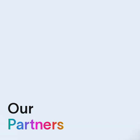
Our
Partners