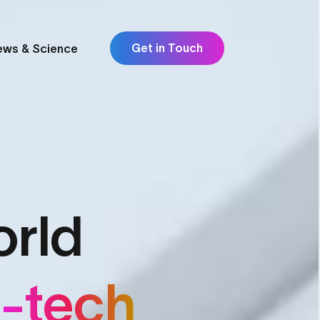
Get in Touch
ews & Science
orld
p-tech