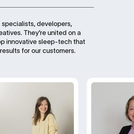
specialists, developers,
atives. They’re united on a
op innovative sleep-tech that
 results for our customers.