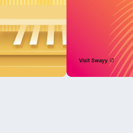
Visit Swayy