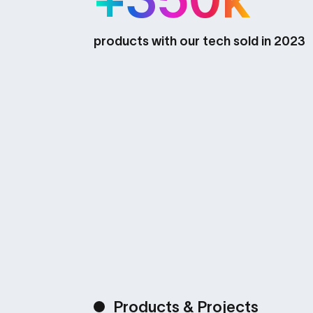
products with our tech sold in 2023
Products & Projects