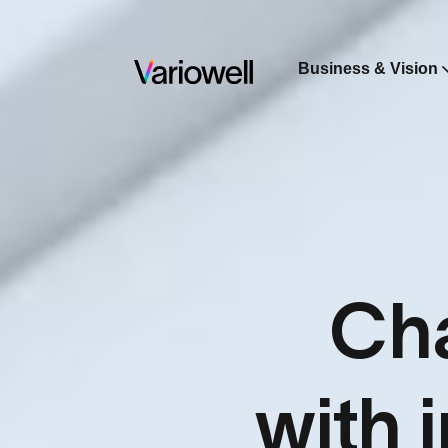
Business & Vision
Cha
with 