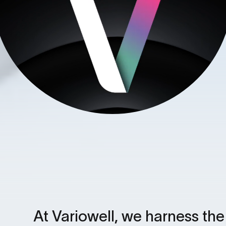
At Variowell, we harness th