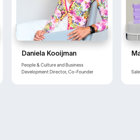
Daniela Kooijman
Ma
People & Culture and Business
Development Director, Co-Founder
Sal