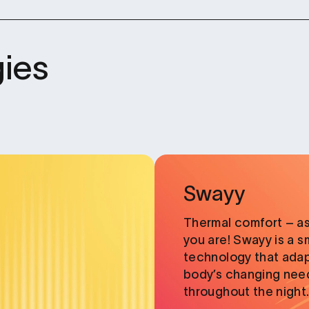
ies
Card
link
Swayy
Thermal comfort – as
you are! Swayy is a s
technology that adap
body’s changing need
throughout the night