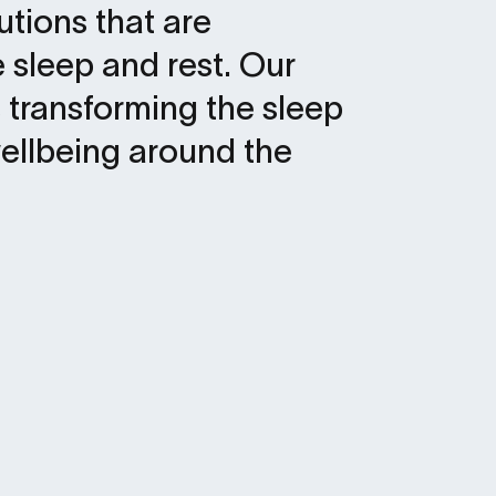
lutions that are
 sleep and rest. Our
 transforming the sleep
ellbeing around the