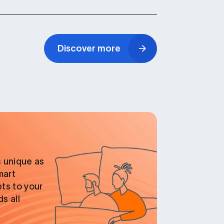
Discover more
 unique as
mart
ts to your
s all
.