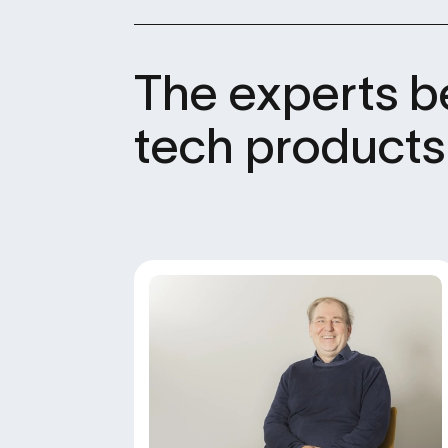
The experts b
tech products