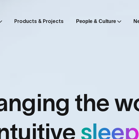
Products & Projects
N
People & Culture
nging the w
intuitive
slee