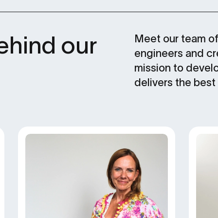
ehind our
Meet our team of 
engineers and cre
mission to devel
delivers the best