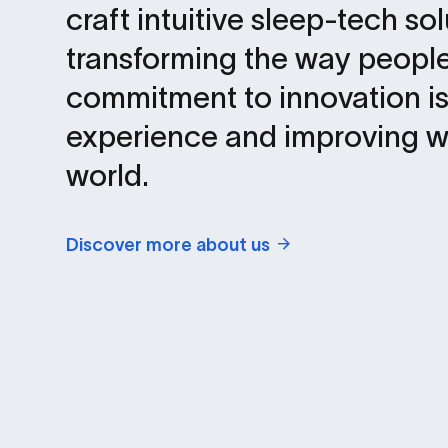
craft intuitive sleep-tech so
transforming the way people
commitment to innovation is
experience and improving w
world.
Discover more about us