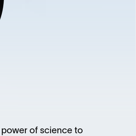
e power of science to