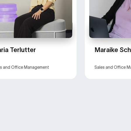
ria Terlutter
Maraike Sch
es and Office Management
Sales and Office 