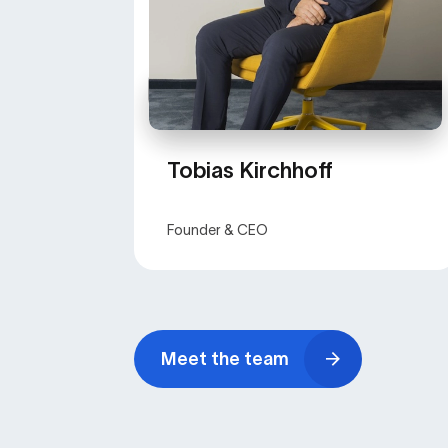
Tobias Kirchhoff
Founder & CEO
Meet the team