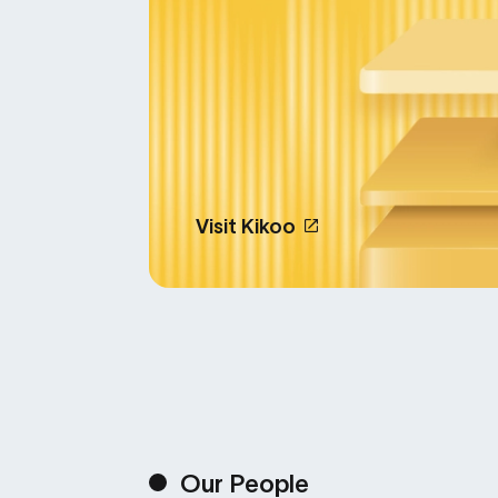
Visit Kikoo
Our People