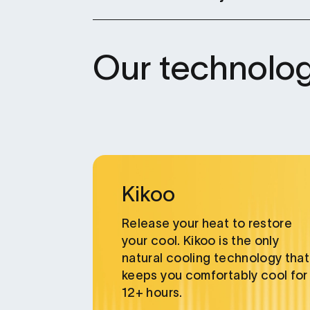
Our technolog
Card
link
Kikoo
Release your heat to restore
your cool. Kikoo is the only
natural cooling technology that
keeps you comfortably cool for
12+ hours.