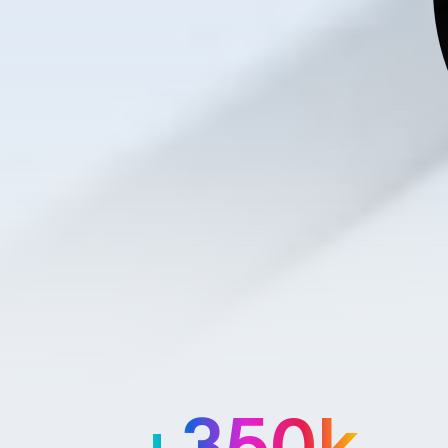
+350k