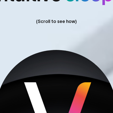
(Scroll to see how)