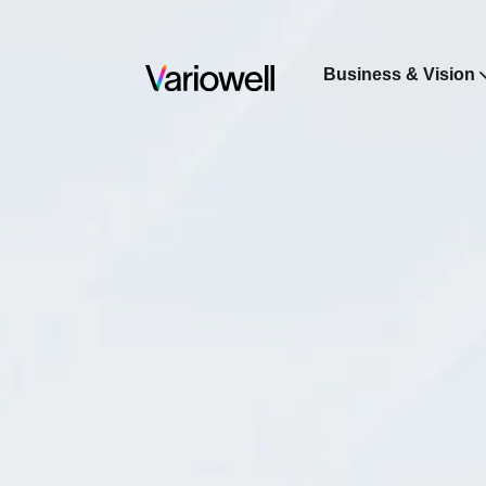
Business & Vision