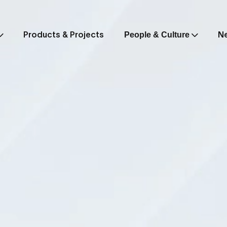
Products & Projects
N
People & Culture