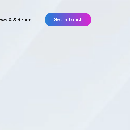
Get in Touch
ews & Science