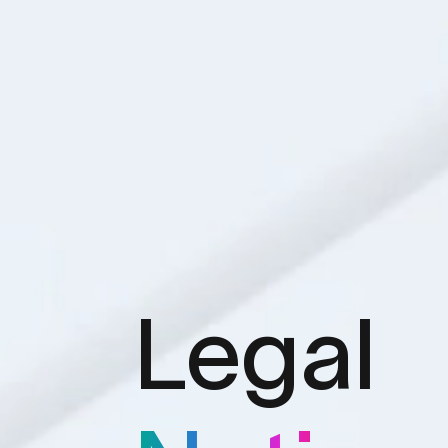
Legal