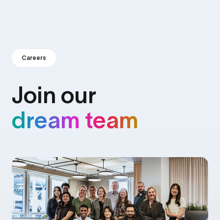
Careers
Join our
dream team