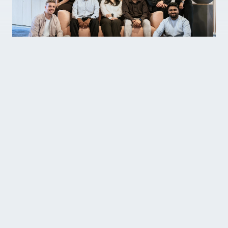
As part of our team, you’ll not only be
realising our vision for sleep-tech. You’ll
be bringing new ideas to life at every
waking moment. Join us and you’ll find a
community of individuals with diverse
skills and a shared entrepreneurial
mindset.
Whatever your role, you’ll find opportunities to