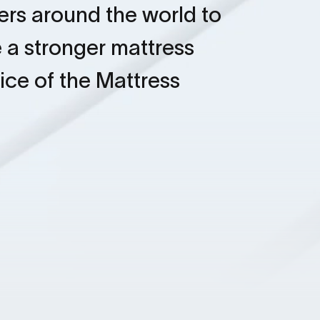
rs around the world to
 a stronger mattress
oice of the Mattress