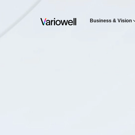
Business & Vision