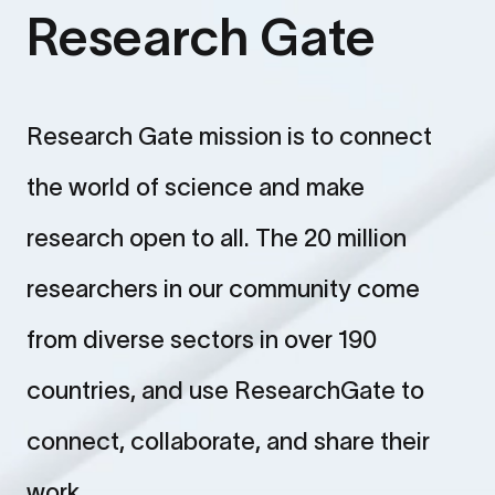
Research Gate
Research Gate mission is to connect
the world of science and make
research open to all. The 20 million
researchers in our community come
from diverse sectors in over 190
countries, and use ResearchGate to
connect, collaborate, and share their
work.