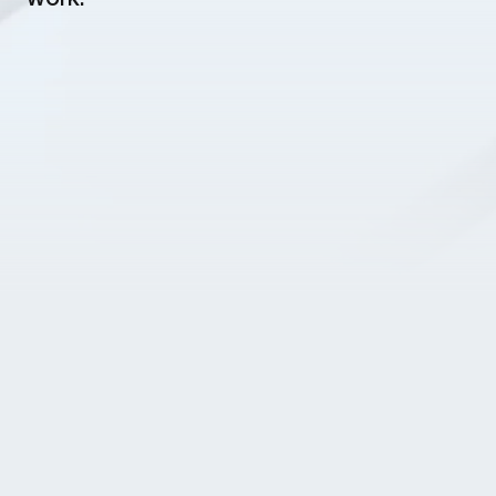
Home
Business & Vision
Products & Projects