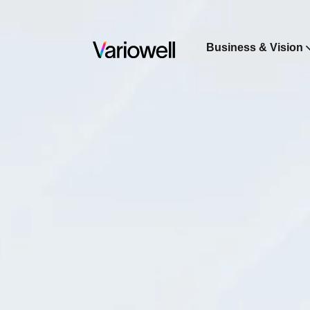
Business & Vision