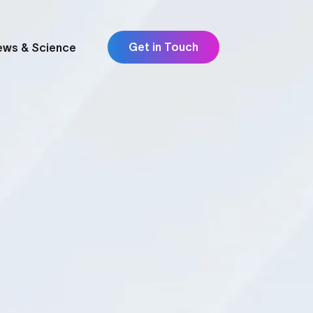
Get in Touch
ews & Science