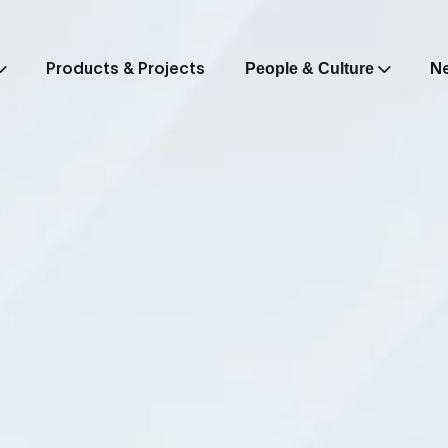
Products & Projects
N
People & Culture