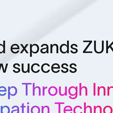
d expands ZUK
ow success
eep Through In
ipation Techno