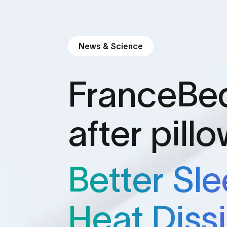
News & Science
FranceBe
after pill
Better Sl
Heat Diss