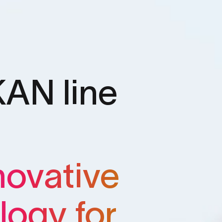
AN line
novative
logy for