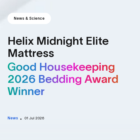
News & Science
Helix Midnight Elite
Mattress
Good Housekeeping
2026 Bedding Award
Winner
News
01 Jul 2026