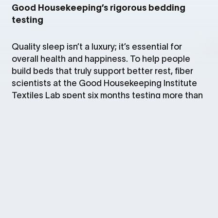
Good Housekeeping’s rigorous bedding
testing
Quality sleep isn’t a luxury; it’s essential for
overall health and happiness. To help people
build beds that truly support better rest, fiber
scientists at the Good Housekeeping Institute
Textiles Lab spent six months testing more than
300 bedding products, from sheets and pillows
to blankets and mattresses. In the lab, they
evaluated each item for fabric strength,
resistance to pilling and washability, then sent
products to over 800 at‑home sleep testers
across the country to gather real‑world
feedback on comfort and performance. Based
on this in‑depth analysis, the experts selected
the winners of Good Housekeeping’s 2026
Bedding Awards.