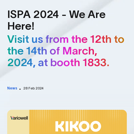
ISPA 2024 - We Are
Here!
Visit us from the 12th to
the 14th of March,
2024, at booth 1833.
News
28 Feb 2024