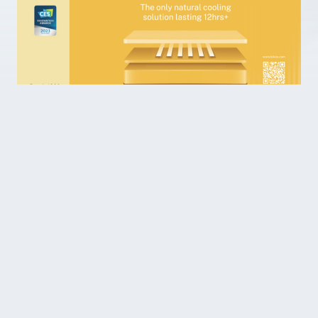
We look forward to welcoming you!
News & Science