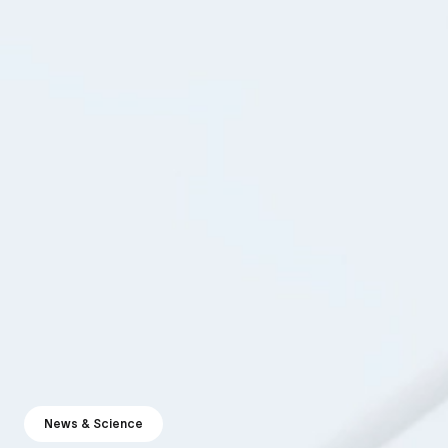
News & Science