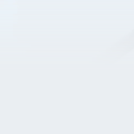
Home
Business & Vision
Products & Projects
People & Culture