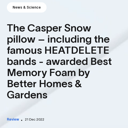
News & Science
The Casper Snow
pillow – including the
famous HEATDELETE
bands - awarded Best
Memory Foam by
Better Homes &
Gardens
Review
21 Dec 2022