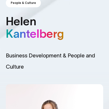
People & Culture
Helen
Kantelberg
Business Development & People and
Culture