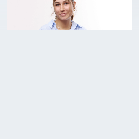
Helen is one of our working students
and supports the People & Culture and
Business Development departments.
Why do you work at Variowell?
At Variowell, I can apply my knowledge in
practice and develop myself further. The
flexible and motivated working environment