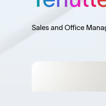
Sales and Office Man