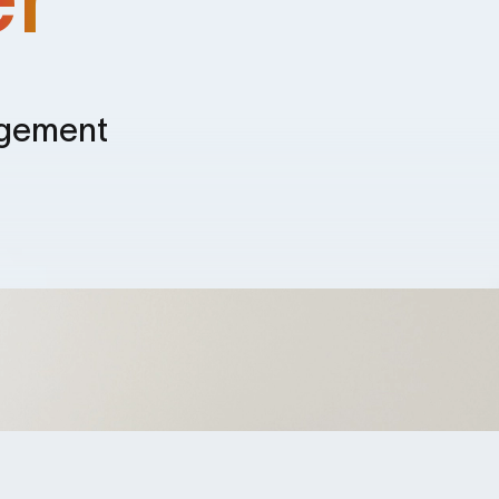
agement