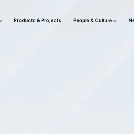
Products & Projects
N
People & Culture