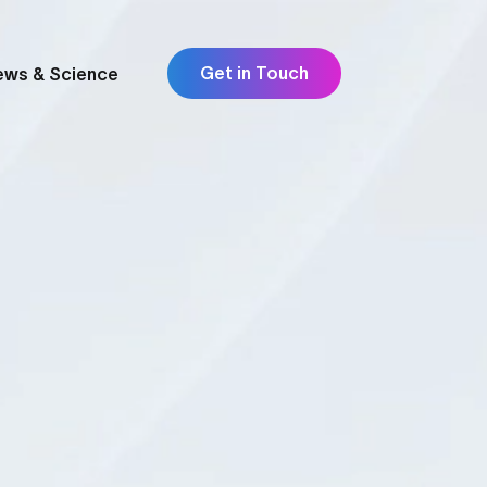
Get in Touch
ews & Science