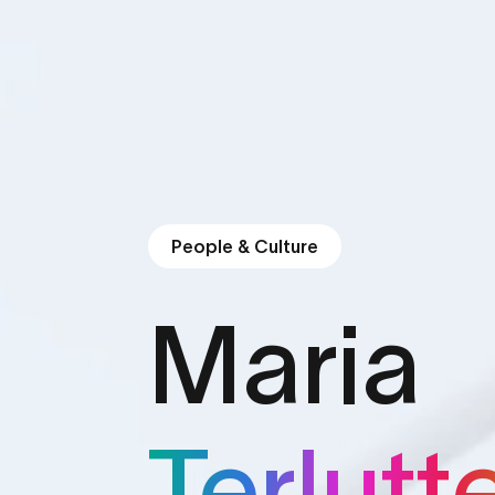
People & Culture
Maria
Terlutt