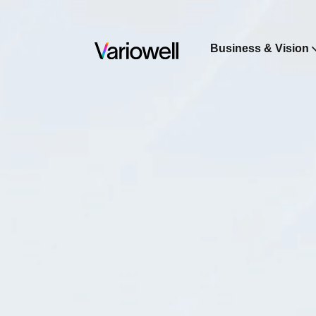
Business & Vision