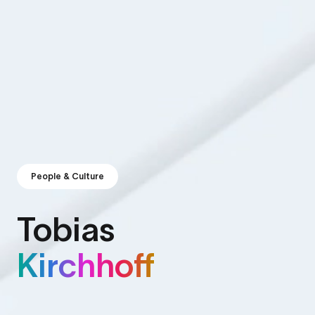
People & Culture
Tobias
Kirchhoff