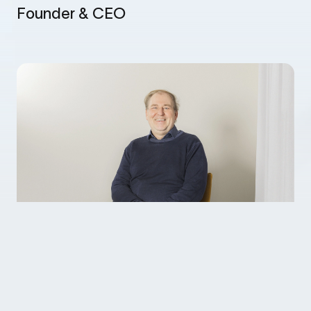
Founder & CEO
Tobias financed his university studies by
programming, at one point helping a Canadian
bank to transform their IT structure from ‘batch’