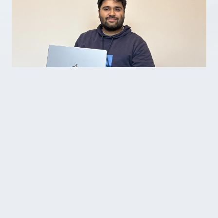
Why do you work at Variowell?
Working at Variowell lets me be part of a team
that combines science and technology to
improve people’s sleep and health. It’s rewarding
to work on innovative products that make a real
difference in people’s lives.