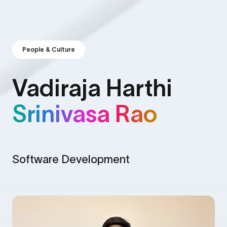
People & Culture
Vadiraja Harthi
Srinivasa Rao
Software Development